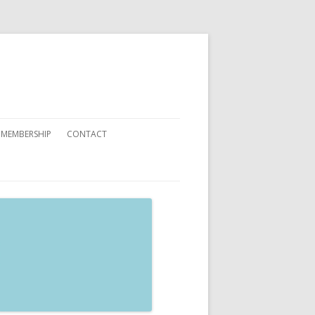
 MEMBERSHIP
CONTACT
 YOU CAN HELP
ATIONS
ETING CARDS ORDER FORMS