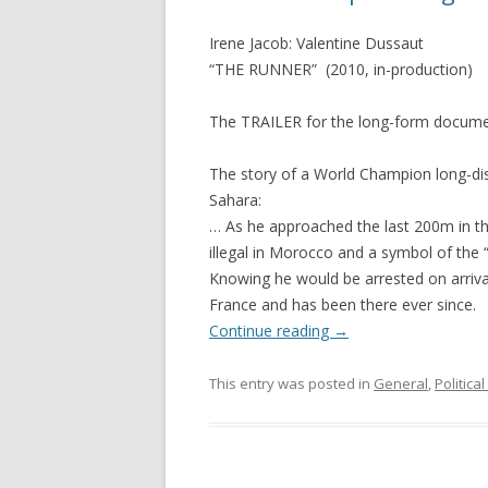
Irene Jacob: Valentine Dussaut
“THE RUNNER” (2010, in-production)
The TRAILER for the long-form docume
The story of a World Champion long-dis
Sahara:
… As he approached the last 200m in the
illegal in Morocco and a symbol of the “
Knowing he would be arrested on arriva
France and has been there ever since.
Continue reading
→
This entry was posted in
General
,
Politica