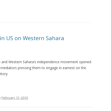
 in US on Western Sahara
 and Western Sahara’s independence movement opened
 mediators pressing them to engage in earnest on the
itory.
n
February 13, 2010
.