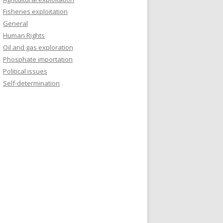
Fisheries exploitation
General
Human Rights
Oil and gas exploration
Phosphate importation
Political issues
Self-determination