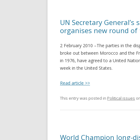
UN Secretary General’s s
organises new round of 
2 February 2010 –The parties in the dis
broke out between Morocco and the Fren
in 1976, have agreed to a United Nations
week in the United States.
Read article >>
This entry was posted in
Political issues
o
World Champion long-di