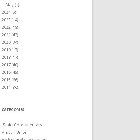
May
(1)
2024
(5)
2023
(14)
2022
(19)
2021
(42)
2020
(34)
2019
(17)
2018
(17)
2017
(40)
2016
(45)
2015
(66)
2014
(36)
CATEGORIES
'Stolen' documentary
African Union
Agricultural exploitation