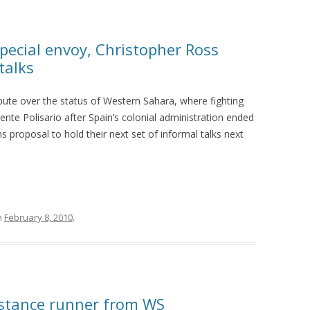
pecial envoy, Christopher Ross
talks
pute over the status of Western Sahara, where fighting
te Polisario after Spain’s colonial administration ended
 proposal to hold their next set of informal talks next
n
February 8, 2010
.
stance runner from WS