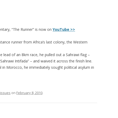
ntary, “The Runner” is now on
YouTube >>
tance runner from Africa’s last colony, the Western
 lead of an 8km race, he pulled out a Sahrawi flag –
Sahrawi Intifada” – and waived it across the finish line.
l in Morocco, he immediately sought political asylum in
l issues
on
February 8, 2010
.