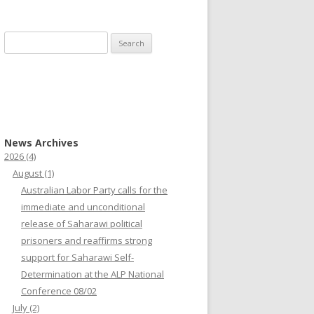
Search
for:
News Archives
2026
(4)
August
(1)
Australian Labor Party calls for the
immediate and unconditional
release of Saharawi political
prisoners and reaffirms strong
support for Saharawi Self-
Determination at the ALP National
Conference 08/02
July
(2)