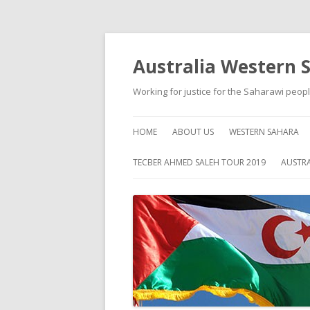
Australia Western 
Working for justice for the Saharawi peop
HOME
ABOUT US
WESTERN SAHARA
ABOUT WESTERN S
TECBER AHMED SALEH TOUR 2019
AUSTRA
HISTORY
SELF HELP
HUMAN RIGHTS