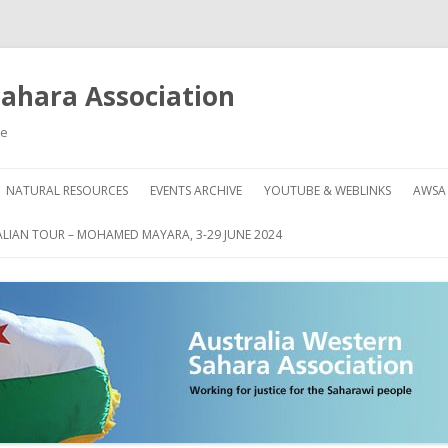
Sahara Association
le
Skip
to
NATURAL RESOURCES
EVENTS ARCHIVE
YOUTUBE & WEBLINKS
AWSA
content
AHARA
HOW
LIAN TOUR – MOHAMED MAYARA, 3-29 JUNE 2024
DON
GRE