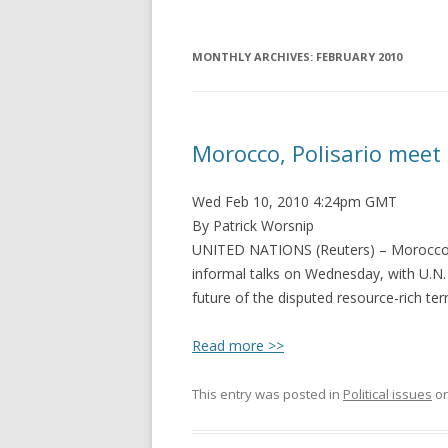
MONTHLY ARCHIVES:
FEBRUARY 2010
Morocco, Polisario meet
Wed Feb 10, 2010 4:24pm GMT
By Patrick Worsnip
UNITED NATIONS (Reuters) – Morocco
informal talks on Wednesday, with U.N.
future of the disputed resource-rich terr
Read more >>
This entry was posted in
Political issues
o