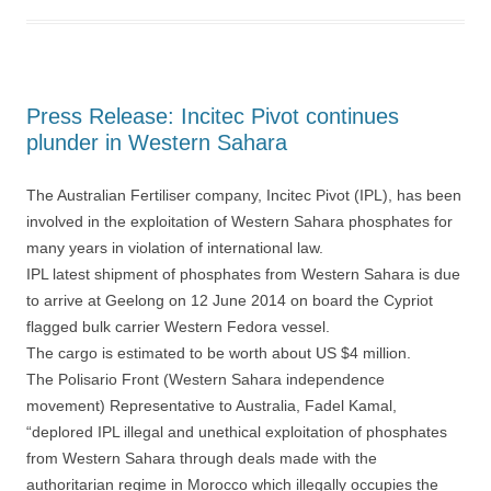
Press Release: Incitec Pivot continues
plunder in Western Sahara
The Australian Fertiliser company, Incitec Pivot (IPL), has been
involved in the exploitation of Western Sahara phosphates for
many years in violation of international law.
IPL latest shipment of phosphates from Western Sahara is due
to arrive at Geelong on 12 June 2014 on board the Cypriot
flagged bulk carrier Western Fedora vessel.
The cargo is estimated to be worth about US $4 million.
The Polisario Front (Western Sahara independence
movement) Representative to Australia, Fadel Kamal,
“deplored IPL illegal and unethical exploitation of phosphates
from Western Sahara through deals made with the
authoritarian regime in Morocco which illegally occupies the