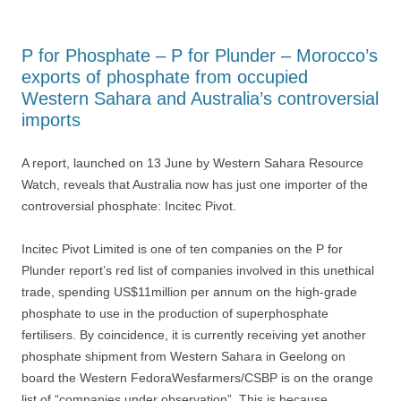
P for Phosphate – P for Plunder – Morocco’s
exports of phosphate from occupied
Western Sahara and Australia’s controversial
imports
A report, launched on 13 June by Western Sahara Resource
Watch, reveals that Australia now has just one importer of the
controversial phosphate: Incitec Pivot.
Incitec Pivot Limited is one of ten companies on the P for
Plunder report’s red list of companies involved in this unethical
trade, spending US$11million per annum on the high-grade
phosphate to use in the production of superphosphate
fertilisers. By coincidence, it is currently receiving yet another
phosphate shipment from Western Sahara in Geelong on
board the Western FedoraWesfarmers/CSBP is on the orange
list of “companies under observation”. This is because