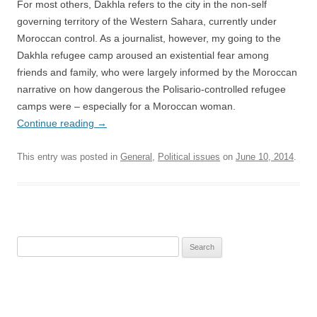
For most others, Dakhla refers to the city in the non-self
governing territory of the Western Sahara, currently under
Moroccan control. As a journalist, however, my going to the
Dakhla refugee camp aroused an existential fear among
friends and family, who were largely informed by the Moroccan
narrative on how dangerous the Polisario-controlled refugee
camps were – especially for a Moroccan woman.
Continue reading
→
This entry was posted in
General
,
Political issues
on
June 10, 2014
.
Search
for: