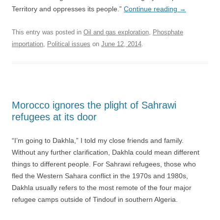
Territory and oppresses its people.”
Continue reading
→
This entry was posted in
Oil and gas exploration
,
Phosphate
importation
,
Political issues
on
June 12, 2014
.
Morocco ignores the plight of Sahrawi
refugees at its door
“I’m going to Dakhla,” I told my close friends and family.
Without any further clarification, Dakhla could mean different
things to different people. For Sahrawi refugees, those who
fled the Western Sahara conflict in the 1970s and 1980s,
Dakhla usually refers to the most remote of the four major
refugee camps outside of Tindouf in southern Algeria.