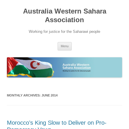
Australia Western Sahara
Association
Working for justice for the Saharawi people
Skip
Menu
to
content
MONTHLY ARCHIVES:
JUNE 2014
Morocco’s King Slow to Deliver on Pro-