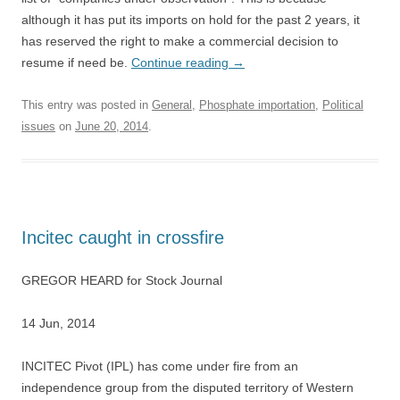
although it has put its imports on hold for the past 2 years, it
has reserved the right to make a commercial decision to
resume if need be.
Continue reading
→
This entry was posted in
General
,
Phosphate importation
,
Political
issues
on
June 20, 2014
.
Incitec caught in crossfire
GREGOR HEARD for Stock Journal
14 Jun, 2014
INCITEC Pivot (IPL) has come under fire from an
independence group from the disputed territory of Western