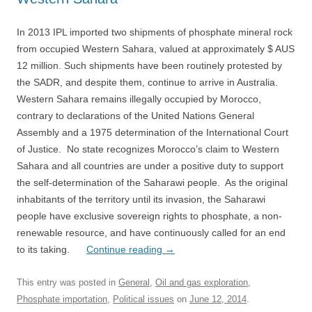
In 2013 IPL imported two shipments of phosphate mineral rock
from occupied Western Sahara, valued at approximately $ AUS
12 million. Such shipments have been routinely protested by
the SADR, and despite them, continue to arrive in Australia.
Western Sahara remains illegally occupied by Morocco,
contrary to declarations of the United Nations General
Assembly and a 1975 determination of the International Court
of Justice. No state recognizes Morocco’s claim to Western
Sahara and all countries are under a positive duty to support
the self-determination of the Saharawi people. As the original
inhabitants of the territory until its invasion, the Saharawi
people have exclusive sovereign rights to phosphate, a non-
renewable resource, and have continuously called for an end
to its taking.
Continue reading
→
This entry was posted in
General
,
Oil and gas exploration
,
Phosphate importation
,
Political issues
on
June 12, 2014
.