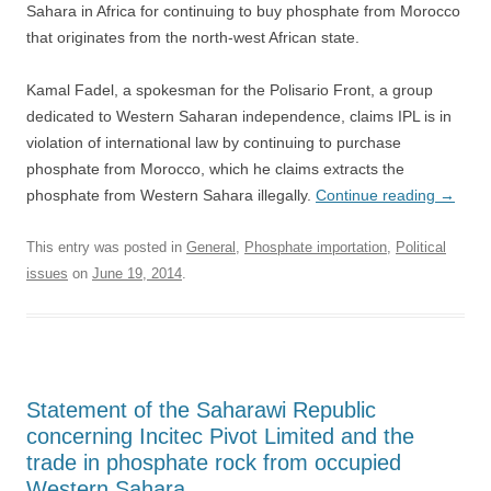
Sahara in Africa for continuing to buy phosphate from Morocco
that originates from the north-west African state.
Kamal Fadel, a spokesman for the Polisario Front, a group
dedicated to Western Saharan independence, claims IPL is in
violation of international law by continuing to purchase
phosphate from Morocco, which he claims extracts the
phosphate from Western Sahara illegally.
Continue reading
→
This entry was posted in
General
,
Phosphate importation
,
Political
issues
on
June 19, 2014
.
Statement of the Saharawi Republic
concerning Incitec Pivot Limited and the
trade in phosphate rock from occupied
Western Sahara