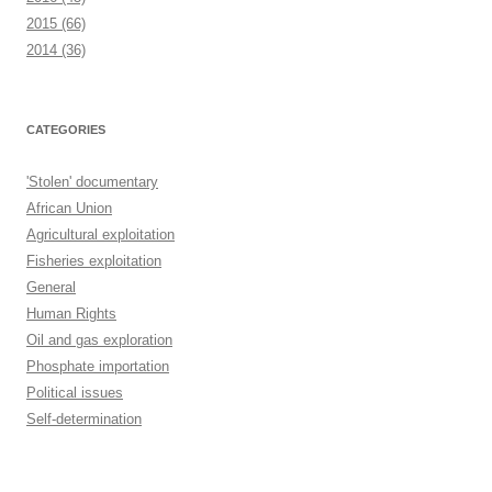
2015
(66)
2014
(36)
CATEGORIES
'Stolen' documentary
African Union
Agricultural exploitation
Fisheries exploitation
General
Human Rights
Oil and gas exploration
Phosphate importation
Political issues
Self-determination