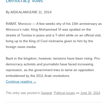
Democracy Vows
By AIDA ALAMIJUNE 11, 2014
RABAT, Morocco — A few weeks shy of his 15th anniversary as
Morocco’s ruler, King Mohammed VI was spotted on the
streets of Tunisia in jeans and a T-shirt while on an official visit,
living up to the King of Cool nickname given to him by the
foreign news media.
Back in the kingdom, however, tensions have been rising. Pro-
democracy activists and journalists have faced increasing
repression, as the government tries to tame an opposition
emboldened by the 2011 Arab revolutions.
Continue reading
→
This entry was posted in
General
,
Political issues
on
June 26, 2014
.