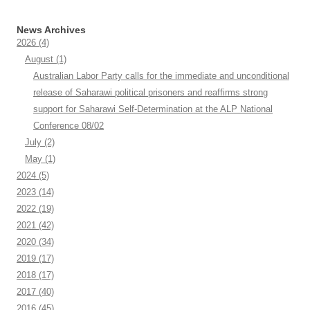
News Archives
2026
(4)
August
(1)
Australian Labor Party calls for the immediate and unconditional
release of Saharawi political prisoners and reaffirms strong
support for Saharawi Self-Determination at the ALP National
Conference 08/02
July
(2)
May
(1)
2024
(5)
2023
(14)
2022
(19)
2021
(42)
2020
(34)
2019
(17)
2018
(17)
2017
(40)
2016
(45)