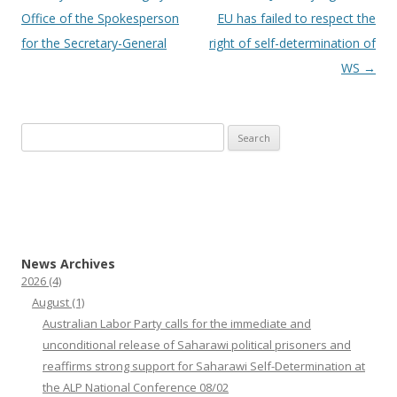
navigation
Office of the Spokesperson
EU has failed to respect the
for the Secretary-General
right of self-determination of
WS
→
Search
for:
News Archives
2026
(4)
August
(1)
Australian Labor Party calls for the immediate and
unconditional release of Saharawi political prisoners and
reaffirms strong support for Saharawi Self-Determination at
the ALP National Conference 08/02