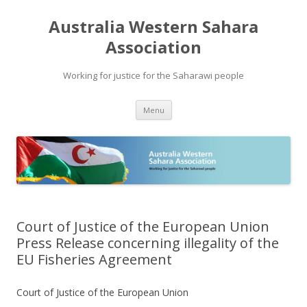
Australia Western Sahara
Association
Working for justice for the Saharawi people
Skip
Menu
to
content
Court of Justice of the European Union
Press Release concerning illegality of the
EU Fisheries Agreement
Court of Justice of the European Union