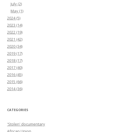
July
(2)
May
(1)
2024
(5)
2023
(14)
2022
(19)
2021
(42)
2020
(34)
2019
(17)
2018
(17)
2017
(40)
2016
(45)
2015
(66)
2014
(36)
CATEGORIES
'Stolen' documentary
African Union