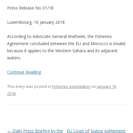
Press Release No 01/18
Luxembourg, 10 January 2018
According to Advocate General Wathelet, the Fisheries
Agreement concluded between the EU and Morocco is invalid
because it applies to the Western Sahara and its adjacent
waters.
Continue Reading
This entry was posted in
Fisheries exploitation
on
January 10,
2018
.
Post
←
Daily Press Briefing by the
EU Court of Justice judgement: