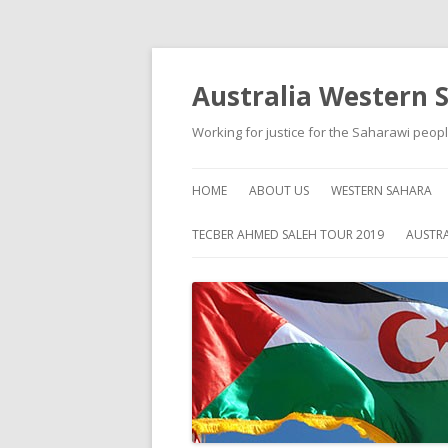
Australia Western 
Working for justice for the Saharawi peop
HOME
ABOUT US
WESTERN SAHARA
ABOUT WESTERN S
TECBER AHMED SALEH TOUR 2019
AUSTRA
HISTORY
SELF HELP
HUMAN RIGHTS