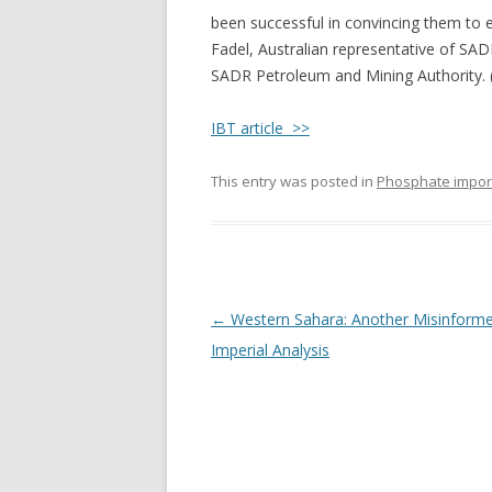
been successful in convincing them to en
Fadel, Australian representative of SAD
SADR Petroleum and Mining Authority. 
IBT article >>
This entry was posted in
Phosphate impor
Post
←
Western Sahara: Another Misinform
navigation
Imperial Analysis