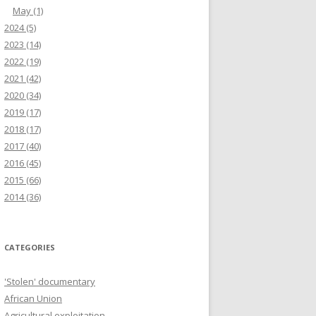
May
(1)
2024
(5)
2023
(14)
2022
(19)
2021
(42)
2020
(34)
2019
(17)
2018
(17)
2017
(40)
2016
(45)
2015
(66)
2014
(36)
CATEGORIES
'Stolen' documentary
African Union
Agricultural exploitation