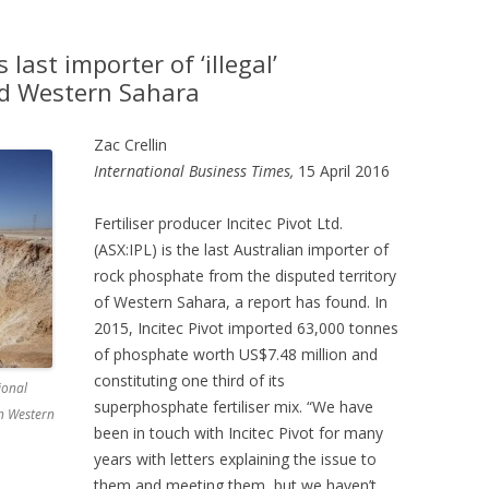
s last importer of ‘illegal’
d Western Sahara
Zac Crellin
International Business Times,
15 April 2016
Fertiliser producer Incitec Pivot Ltd.
(ASX:IPL) is the last Australian importer of
rock phosphate from the disputed territory
of Western Sahara, a report has found. In
2015, Incitec Pivot imported 63,000 tonnes
of phosphate worth US$7.48 million and
constituting one third of its
ional
superphosphate fertiliser mix. “We have
n Western
been in touch with Incitec Pivot for many
years with letters explaining the issue to
them and meeting them, but we haven’t