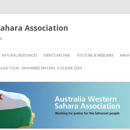
Sahara Association
le
Skip
to
NATURAL RESOURCES
EVENTS ARCHIVE
YOUTUBE & WEBLINKS
AWSA
content
AHARA
HOW
LIAN TOUR – MOHAMED MAYARA, 3-29 JUNE 2024
DON
GRE