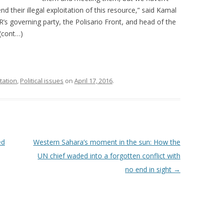
d their illegal exploitation of this resource,” said Kamal
R’s governing party, the Polisario Front, and head of the
(cont…)
tation
,
Political issues
on
April 17, 2016
.
ed
Western Sahara’s moment in the sun: How the
UN chief waded into a forgotten conflict with
no end in sight
→