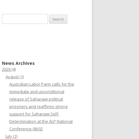
Search
for:
News Archives
2026
(4)
August
(1)
Australian Labor Party calls for the
immediate and unconditional
release of Saharawi political
prisoners and reaffirms strong
support for Saharawi Self-
Determination at the ALP National
Conference 08/02
July
(2)