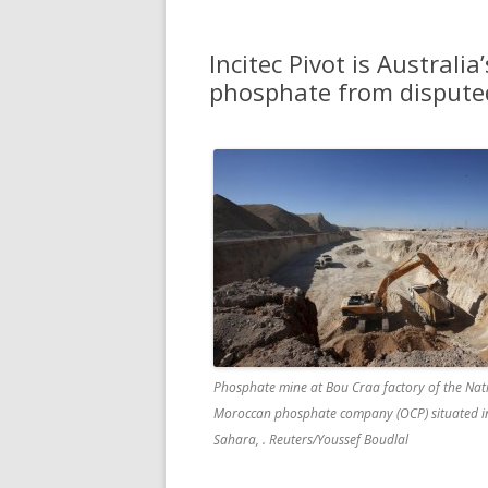
Incitec Pivot is Australia’
phosphate from dispute
Phosphate mine at Bou Craa factory of the Nat
Moroccan phosphate company (OCP) situated i
Sahara, . Reuters/Youssef Boudlal