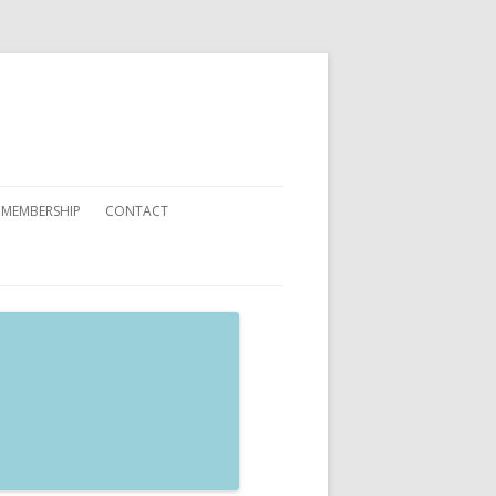
 MEMBERSHIP
CONTACT
 YOU CAN HELP
ATIONS
ETING CARDS ORDER FORMS