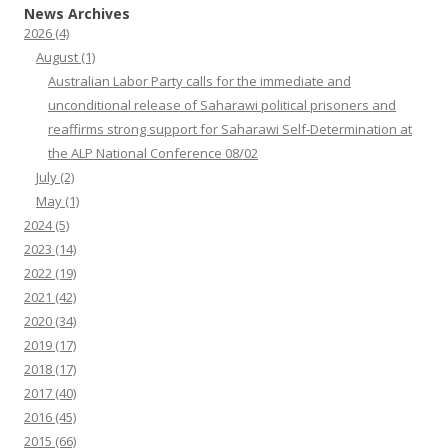
News Archives
2026
(4)
August
(1)
Australian Labor Party calls for the immediate and
unconditional release of Saharawi political prisoners and
reaffirms strong support for Saharawi Self-Determination at
the ALP National Conference 08/02
July
(2)
May
(1)
2024
(5)
2023
(14)
2022
(19)
2021
(42)
2020
(34)
2019
(17)
2018
(17)
2017
(40)
2016
(45)
2015
(66)