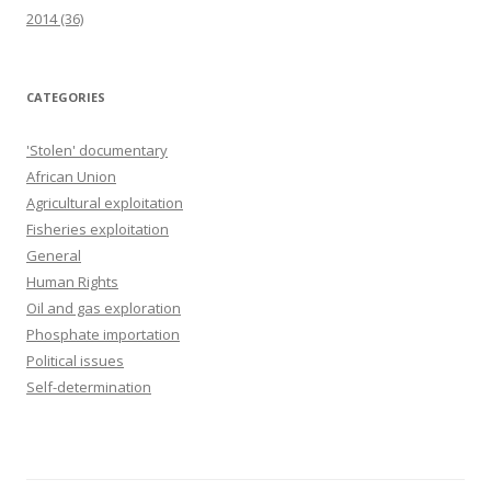
2014
(36)
CATEGORIES
'Stolen' documentary
African Union
Agricultural exploitation
Fisheries exploitation
General
Human Rights
Oil and gas exploration
Phosphate importation
Political issues
Self-determination