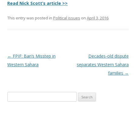
Read Nick Scott’s article >>
This entry was posted in
Political issues
on
April 3, 2016
.
Post
←
FPIF: Ban’s Misstep in
Decades-old dispute
navigation
Western Sahara
separates Western Sahara
families
→
Search
for: