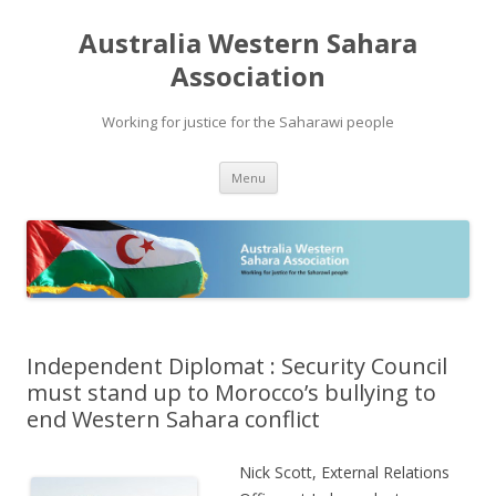
Australia Western Sahara
Association
Working for justice for the Saharawi people
Skip
Menu
to
content
Independent Diplomat : Security Council
must stand up to Morocco’s bullying to
end Western Sahara conflict
Nick Scott, External Relations