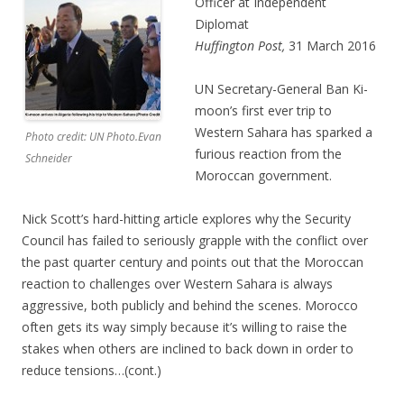
Officer at Independent
Diplomat
Huffington Post,
31 March 2016
UN Secretary-General Ban Ki-
moon’s first ever trip to
Western Sahara has sparked a
Photo credit: UN Photo.Evan
furious reaction from the
Schneider
Moroccan government.
Nick Scott’s hard-hitting article explores why the Security
Council has failed to seriously grapple with the conflict over
the past quarter century and points out that the Moroccan
reaction to challenges over Western Sahara is always
aggressive, both publicly and behind the scenes. Morocco
often gets its way simply because it’s willing to raise the
stakes when others are inclined to back down in order to
reduce tensions…(cont.)