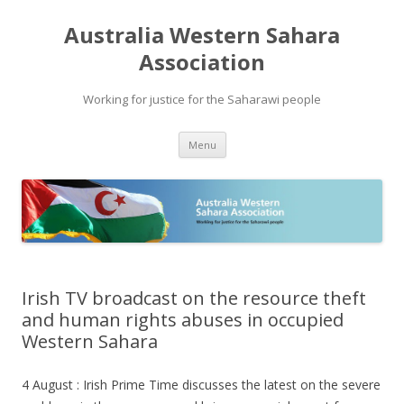
Australia Western Sahara
Association
Working for justice for the Saharawi people
Skip
Menu
to
content
Irish TV broadcast on the resource theft
and human rights abuses in occupied
Western Sahara
4 August : Irish Prime Time discusses the latest on the severe