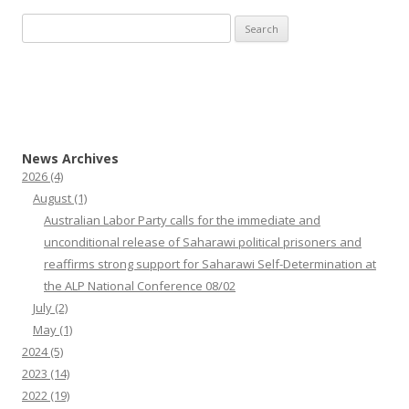
Search
for:
News Archives
2026
(4)
August
(1)
Australian Labor Party calls for the immediate and
unconditional release of Saharawi political prisoners and
reaffirms strong support for Saharawi Self-Determination at
the ALP National Conference 08/02
July
(2)
May
(1)
2024
(5)
2023
(14)
2022
(19)