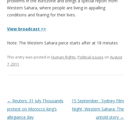
problems in the eurozone and brings a special report from
Western Sahara, where people are living in appalling
conditions and fearing for their lives.
View broadcast >>
Note: The Western Sahara piece starts after at 18 minutes
This entry was posted in
Human Rights
,
Political issues
on
August
7, 2011
.
Post
←
Reuters: 31 July Thousands
15 September : Sydney Film
navigation
protest on Morocco king’s
Night, Western Sahara: The
allegiance day
untold story
→