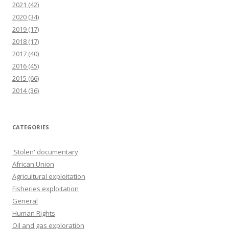
2021
(42)
2020
(34)
2019
(17)
2018
(17)
2017
(40)
2016
(45)
2015
(66)
2014
(36)
CATEGORIES
'Stolen' documentary
African Union
Agricultural exploitation
Fisheries exploitation
General
Human Rights
Oil and gas exploration