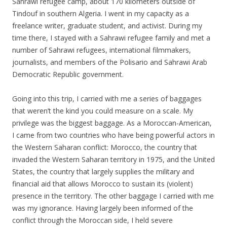
Sahrawi refugee camp, about 170 kilometers outside of
Tindouf in southern Algeria. I went in my capacity as a
freelance writer, graduate student, and activist. During my
time there, I stayed with a Sahrawi refugee family and met a
number of Sahrawi refugees, international filmmakers,
journalists, and members of the Polisario and Sahrawi Arab
Democratic Republic government.
Going into this trip, I carried with me a series of baggages
that weren’t the kind you could measure on a scale. My
privilege was the biggest baggage. As a Moroccan-American,
I came from two countries who have being powerful actors in
the Western Saharan conflict: Morocco, the country that
invaded the Western Saharan territory in 1975, and the United
States, the country that largely supplies the military and
financial aid that allows Morocco to sustain its (violent)
presence in the territory.
The other baggage I carried with me
was my ignorance. Having largely been informed of the
conflict through the Moroccan side, I held severe