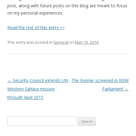
post, along with future posts on this blog are meant to focus
on my personal experiences.
Read the rest of this entry >>
This entry was posted in
General
on
May 16, 2014
.
Post
←
Security Council extends UN
The Runner screened in NSW
navigation
Western Sahara mission
Parliament
→
through April 2015
Search
for: