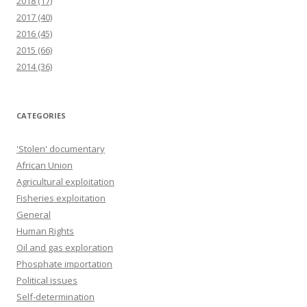
2018
(17)
2017
(40)
2016
(45)
2015
(66)
2014
(36)
CATEGORIES
'Stolen' documentary
African Union
Agricultural exploitation
Fisheries exploitation
General
Human Rights
Oil and gas exploration
Phosphate importation
Political issues
Self-determination