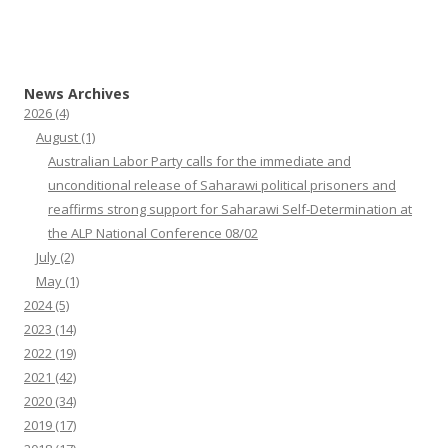
News Archives
2026
(4)
August
(1)
Australian Labor Party calls for the immediate and
unconditional release of Saharawi political prisoners and
reaffirms strong support for Saharawi Self-Determination at
the ALP National Conference 08/02
July
(2)
May
(1)
2024
(5)
2023
(14)
2022
(19)
2021
(42)
2020
(34)
2019
(17)