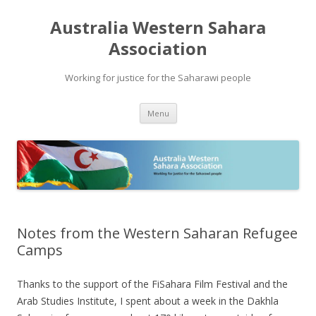
Australia Western Sahara
Association
Working for justice for the Saharawi people
Skip
Menu
to
content
Notes from the Western Saharan Refugee
Camps
Thanks to the support of the FiSahara Film Festival and the
Arab Studies Institute, I spent about a week in the Dakhla