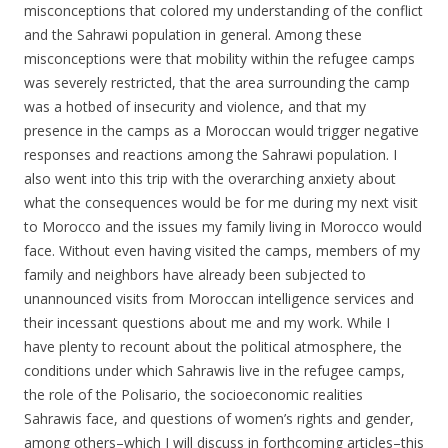
misconceptions that colored my understanding of the conflict
and the Sahrawi population in general. Among these
misconceptions were that mobility within the refugee camps
was severely restricted, that the area surrounding the camp
was a hotbed of insecurity and violence, and that my
presence in the camps as a Moroccan would trigger negative
responses and reactions among the Sahrawi population. I
also went into this trip with the overarching anxiety about
what the consequences would be for me during my next visit
to Morocco and the issues my family living in Morocco would
face. Without even having visited the camps, members of my
family and neighbors have already been subjected to
unannounced visits from Moroccan intelligence services and
their incessant questions about me and my work. While I
have plenty to recount about the political atmosphere, the
conditions under which Sahrawis live in the refugee camps,
the role of the Polisario, the socioeconomic realities
Sahrawis face, and questions of women’s rights and gender,
among others–which I will discuss in forthcoming articles–this