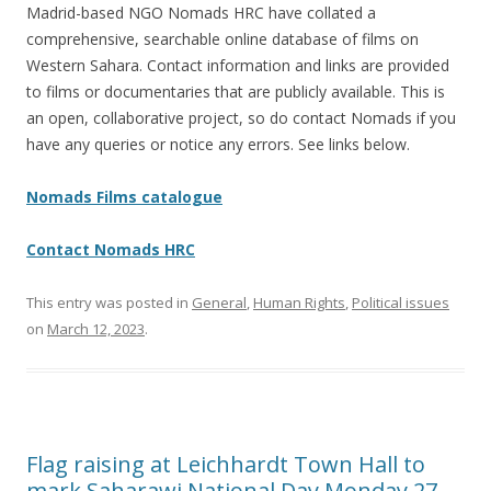
Madrid-based NGO Nomads HRC have collated a
comprehensive, searchable online database of films on
Western Sahara. Contact information and links are provided
to films or documentaries that are publicly available. This is
an open, collaborative project, so do contact Nomads if you
have any queries or notice any errors. See links below.
Nomads Films catalogue
Contact Nomads HRC
This entry was posted in
General
,
Human Rights
,
Political issues
on
March 12, 2023
.
Flag raising at Leichhardt Town Hall to
mark Saharawi National Day Monday 27