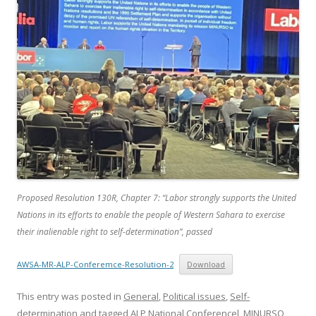
Proposed
Resolution 130R, Chapter 7: “Labor strongly supports the United
Nations in its efforts to enable the people of Western Sahara to exercise
their inalienable right to self-determination”
,
passed
AWSA-MR-ALP-Conferemce-Resolution-2
Download
This entry was posted in
General
,
Political issues
,
Self-
determination
and tagged
ALP National Conferencel
,
MINURSO
,