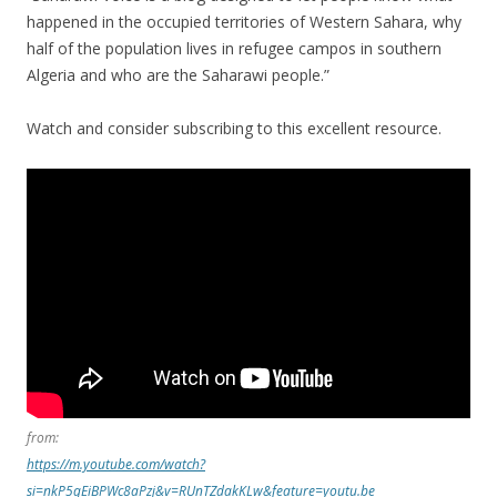
happened in the occupied territories of Western Sahara, why
half of the population lives in refugee campos in southern
Algeria and who are the Saharawi people.”
Watch and consider subscribing to this excellent resource.
from:
https://m.youtube.com/watch?
si=nkP5qEiBPWc8aPzj&v=RUnTZdakKLw&feature=youtu.be