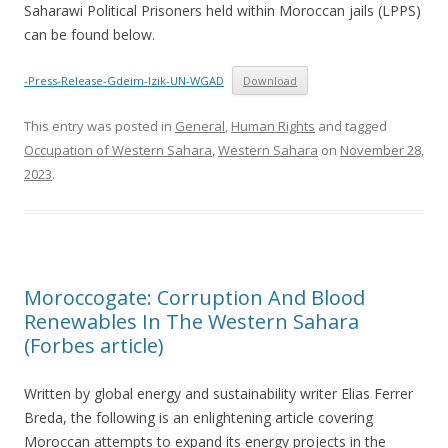
Saharawi Political Prisoners held within Moroccan jails (LPPS)
can be found below.
-Press-Release-Gdeim-Izik-UN-WGAD
Download
This entry was posted in
General
,
Human Rights
and tagged
Occupation of Western Sahara
,
Western Sahara
on
November 28,
2023
.
Moroccogate: Corruption And Blood
Renewables In The Western Sahara
(Forbes article)
Written by global energy and sustainability writer Elias Ferrer
Breda, the following is an enlightening article covering
Moroccan attempts to expand its energy projects in the