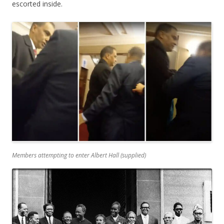
escorted inside.
Members attempting to enter Albert Hall (
supplied
)