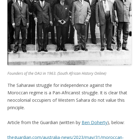
Founders of the OAU in 1963. (
South African History Online)
The Saharawi struggle for independence against the
Moroccan regime is a Pan-Africanist struggle. It is clear that
neocolonial occupiers of Western Sahara do not value this
principle.
Article from the Guardian (written by
Ben Doherty
), below:
theguardian.com/australia-news/2023/may/31/moroccan-