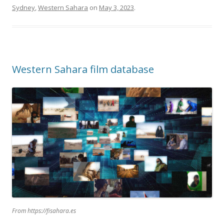
Sydney
,
Western Sahara
on
May 3, 2023
.
Western Sahara film database
From https://fisahara.es