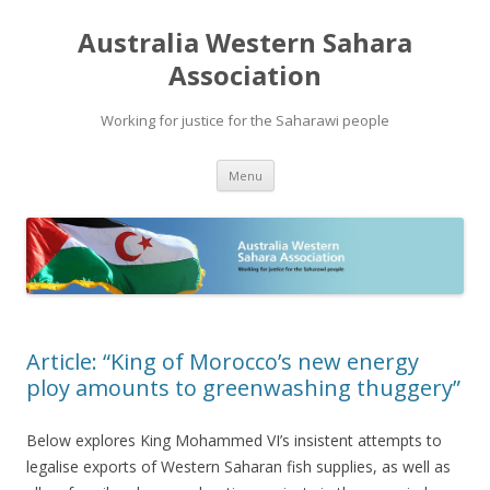
Australia Western Sahara
Association
Working for justice for the Saharawi people
Skip
Menu
to
content
Article: “King of Morocco’s new energy
ploy amounts to greenwashing thuggery”
Below explores King Mohammed VI’s insistent attempts to
legalise exports of Western Saharan fish supplies, as well as