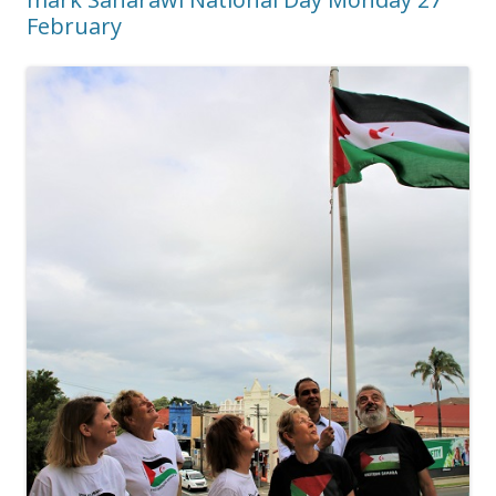
February