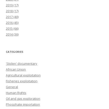
2019
(17)
2018
(17)
2017
(40)
2016
(45)
2015
(66)
2014
(36)
CATEGORIES
'Stolen' documentary
African Union
Agricultural exploitation
Fisheries exploitation
General
Human Rights
Oil and gas exploration
Phosphate importation