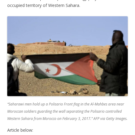
occupied territory of Western Sahara.
“Saharawi men hold up a Polisario Front flag in the Al-Mahbes area near
Moroccan soldiers guarding the wall separating the Polisario controlled
Western Sahara from Morocco on February 3, 2017.”
AFP via Getty Images
.
Article below: