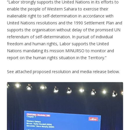
“Labor strongly supports the United Nations in its efforts to
enable the people of Western Sahara to exercise their
inalienable right to self-determination in accordance with
United Nations resolutions and the 1990 Settlement Plan and
supports the organisation without delay of the promised UN
referendum of self-determination. In pursuit of individual
freedom and human rights, Labor supports the United
Nations mandating its mission MINURSO to monitor and
report on the human rights situation in the Territory.”
See attached proposed resolution and media release below.