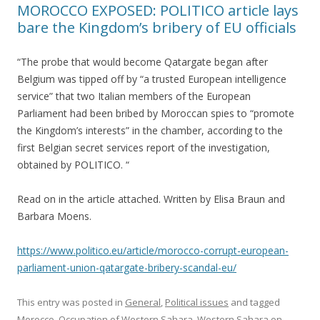
MOROCCO EXPOSED: POLITICO article lays
bare the Kingdom’s bribery of EU officials
“The probe that would become Qatargate began after
Belgium was tipped off by “a trusted European intelligence
service” that two Italian members of the European
Parliament had been bribed by Moroccan spies to “promote
the Kingdom’s interests” in the chamber, according to the
first Belgian secret services report of the investigation,
obtained by POLITICO. “
Read on in the article attached. Written by Elisa Braun and
Barbara Moens.
https://www.politico.eu/article/morocco-corrupt-european-
parliament-union-qatargate-bribery-scandal-eu/
This entry was posted in
General
,
Political issues
and tagged
Morocco
,
Occupation of Western Sahara
,
Western Sahara
on