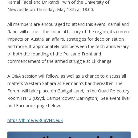
Kamal Fadel and Dr Randi Irwin of the University of
Newcastle on Thursday, May 18th at 18:00.
All members are encouraged to attend this event. Kamal and
Randi will discuss the colonial history of the region, its current
impacts on Australian affairs, strategies for decolonisation
and more. It appropriately falls between the 50th anniversary
of both the founding of the Polisario Front and
commencement of the armed struggle at El-Khanga.
A Q&A session will follow, as well as a chance to discuss all
matters Western Sahara at Hermann’s bar thereafter! The
Forum will take place on Gadigal Land, in the Quad Refectory
Room H113 (USyd, Camperdown/ Darlington). See event flyer
and Facebook page below.
https://fb.me/e/3CaVNNeuS