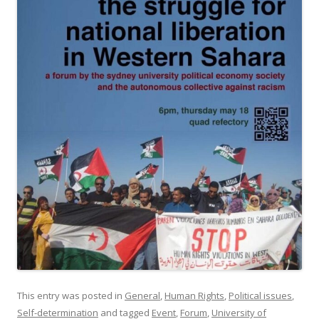
This entry was posted in
General
,
Human Rights
,
Political issues
,
Self-determination
and tagged
Event
,
Forum
,
University of