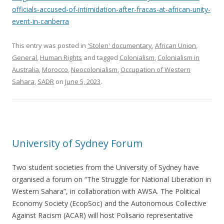
officials-accused-of-intimidation-after-fracas-at-african-unity-
event-in-canberra
This entry was posted in
'Stolen' documentary
,
African Union
,
General
,
Human Rights
and tagged
Colonialism
,
Colonialism in
Australia
,
Morocco
,
Neocolonialism
,
Occupation of Western
Sahara
,
SADR
on
June 5, 2023
.
University of Sydney Forum
Two student societies from the University of Sydney have
organised a forum on “The Struggle for National Liberation in
Western Sahara”, in collaboration with AWSA. The Political
Economy Society (EcopSoc) and the Autonomous Collective
Against Racism (ACAR) will host Polisario representative