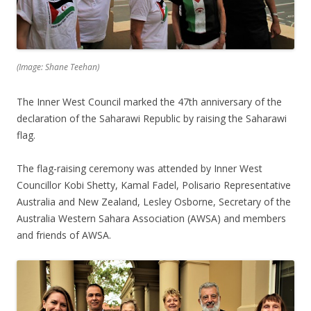
(Image: Shane Teehan)
The Inner West Council marked the 47th anniversary of the
declaration of the Saharawi Republic by raising the Saharawi
flag.
The flag-raising ceremony was attended by Inner West
Councillor Kobi Shetty, Kamal Fadel, Polisario Representative
Australia and New Zealand, Lesley Osborne, Secretary of the
Australia Western Sahara Association (AWSA) and members
and friends of AWSA.