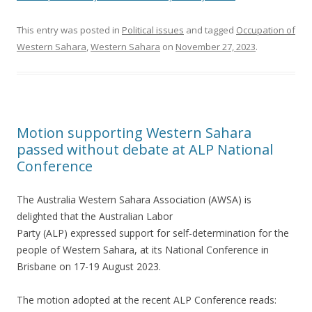
This entry was posted in
Political issues
and tagged
Occupation of
Western Sahara
,
Western Sahara
on
November 27, 2023
.
Motion supporting Western Sahara
passed without debate at ALP National
Conference
The Australia Western Sahara Association (AWSA) is
delighted that the Australian Labor
Party (ALP) expressed support for self-determination for the
people of Western Sahara, at its National Conference in
Brisbane on 17-19 August 2023.
The motion adopted at the recent ALP Conference reads: