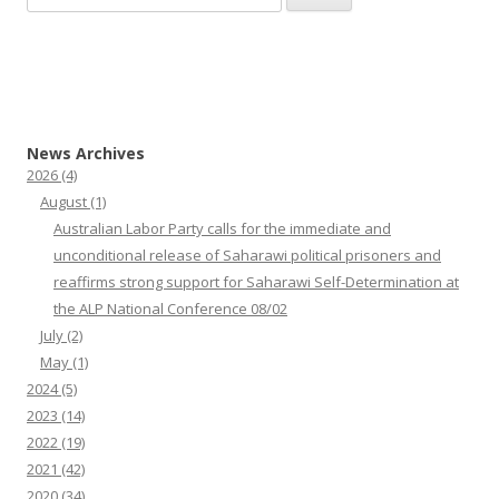
for:
News Archives
2026
(4)
August
(1)
Australian Labor Party calls for the immediate and
unconditional release of Saharawi political prisoners and
reaffirms strong support for Saharawi Self-Determination at
the ALP National Conference 08/02
July
(2)
May
(1)
2024
(5)
2023
(14)
2022
(19)
2021
(42)
2020
(34)