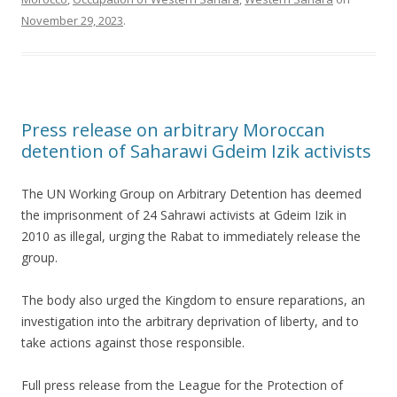
November 29, 2023
.
Press release on arbitrary Moroccan
detention of Saharawi Gdeim Izik activists
The UN Working Group on Arbitrary Detention has deemed
the imprisonment of 24 Sahrawi activists at Gdeim Izik in
2010 as illegal, urging the Rabat to immediately release the
group.
The body also urged the Kingdom to ensure reparations, an
investigation into the arbitrary deprivation of liberty, and to
take actions against those responsible.
Full press release from the League for the Protection of