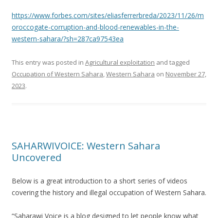
https://www.forbes.com/sites/eliasferrerbreda/2023/11/26/m
oroccogate-corruption-and-blood-renewables-in-the-
western-sahara/?sh=287ca97543ea
This entry was posted in
Agricultural exploitation
and tagged
Occupation of Western Sahara
,
Western Sahara
on
November 27,
2023
.
SAHARWIVOICE: Western Sahara
Uncovered
Below is a great introduction to a short series of videos
covering the history and illegal occupation of Western Sahara.
“Saharawi Voice is a blog designed to let people know what