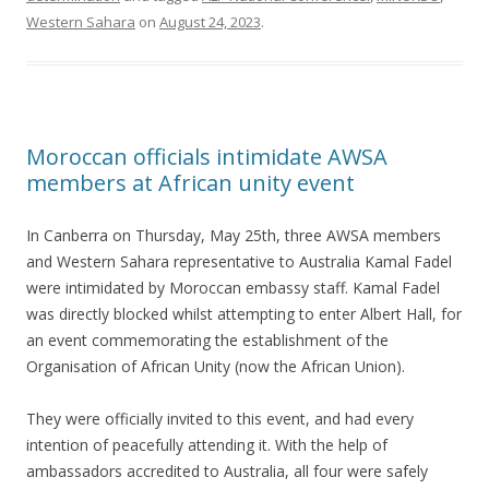
Western Sahara
on
August 24, 2023
.
Moroccan officials intimidate AWSA
members at African unity event
In Canberra on Thursday, May 25th, three AWSA members
and Western Sahara representative to Australia Kamal Fadel
were intimidated by Moroccan embassy staff. Kamal Fadel
was directly blocked whilst attempting to enter Albert Hall, for
an event commemorating the establishment of the
Organisation of African Unity (now the African Union).
They were officially invited to this event, and had every
intention of peacefully attending it. With the help of
ambassadors accredited to Australia, all four were safely