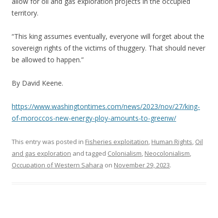
allow for oil and gas exploration projects in the occupied
territory.
“This king assumes eventually, everyone will forget about the
sovereign rights of the victims of thuggery. That should never
be allowed to happen.”
By David Keene.
https://www.washingtontimes.com/news/2023/nov/27/king-
of-moroccos-new-energy-ploy-amounts-to-greenw/
This entry was posted in
Fisheries exploitation
,
Human Rights
,
Oil
and gas exploration
and tagged
Colonialism
,
Neocolonialism
,
Occupation of Western Sahara
on
November 29, 2023
.