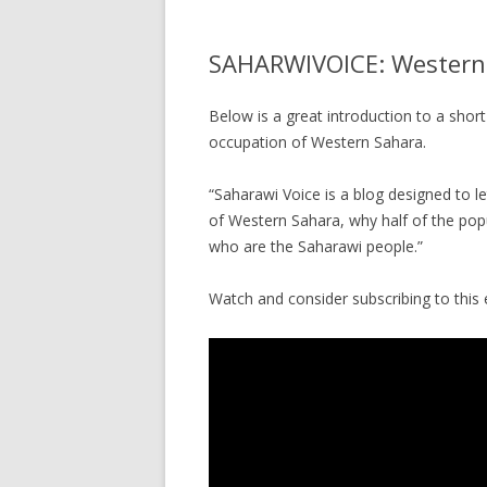
SAHARWIVOICE: Western
Below is a great introduction to a short 
occupation of Western Sahara.
“Saharawi Voice is a blog designed to l
of Western Sahara, why half of the popu
who are the Saharawi people.”
Watch and consider subscribing to this 