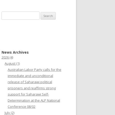
Search
for:
News Archives
2026
(4)
August
(1)
Australian Labor Party calls for the
immediate and unconditional
release of Saharawi political
prisoners and reaffirms strong
support for Saharawi Self-
Determination at the ALP National
Conference 08/02
July
(2)