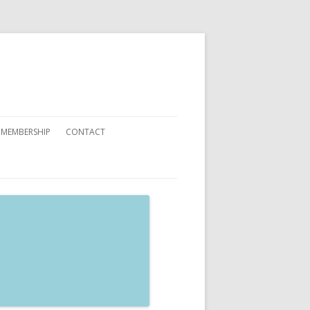
 MEMBERSHIP
CONTACT
 YOU CAN HELP
ATIONS
ETING CARDS ORDER FORMS