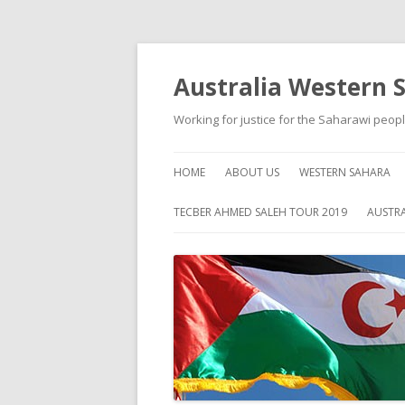
Australia Western 
Working for justice for the Saharawi peop
HOME
ABOUT US
WESTERN SAHARA
ABOUT WESTERN S
TECBER AHMED SALEH TOUR 2019
AUSTRA
HISTORY
SELF HELP
HUMAN RIGHTS