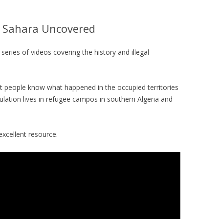
 Sahara Uncovered
series of videos covering the history and illegal
et people know what happened in the occupied territories
lation lives in refugee campos in southern Algeria and
excellent resource.