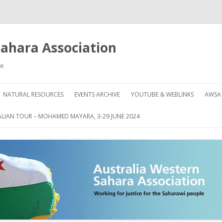
Sahara Association
le
Skip
to
NATURAL RESOURCES
EVENTS ARCHIVE
YOUTUBE & WEBLINKS
AWSA
content
AHARA
HOW
LIAN TOUR – MOHAMED MAYARA, 3-29 JUNE 2024
DON
GRE