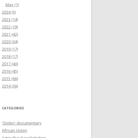
May
(1)
2024
(5)
2023
(14)
2022
(19)
2021
(42)
2020
(34)
2019
(17)
2018
(17)
2017
(40)
2016
(45)
2015
(66)
2014
(36)
CATEGORIES
'Stolen' documentary
African Union
Agricultural exploitation