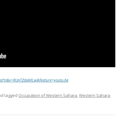
8aPzj&v=RUnTZdakKLw&feature=youtu.be
d tagged
Occupation of Western Sahara
,
Western Sahara