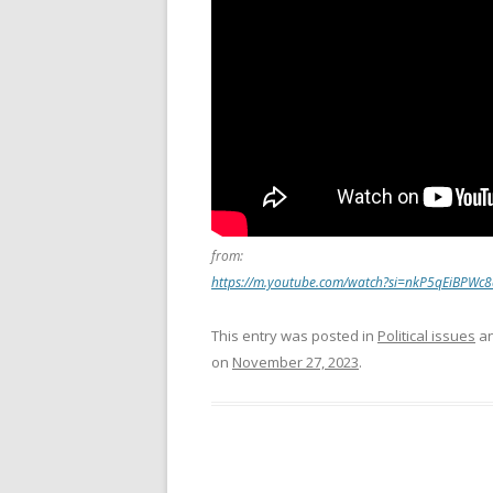
from:
https://m.youtube.com/watch?si=nkP5qEiBPWc
This entry was posted in
Political issues
an
on
November 27, 2023
.