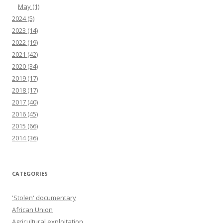
May
(1)
2024
(5)
2023
(14)
2022
(19)
2021
(42)
2020
(34)
2019
(17)
2018
(17)
2017
(40)
2016
(45)
2015
(66)
2014
(36)
CATEGORIES
'Stolen' documentary
African Union
Agricultural exploitation