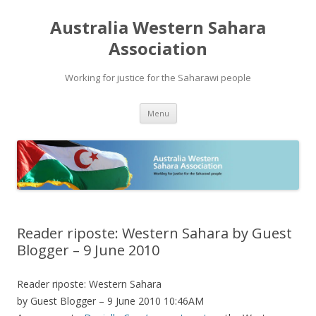
Australia Western Sahara
Association
Working for justice for the Saharawi people
Skip
Menu
to
content
Reader riposte: Western Sahara by Guest
Blogger – 9 June 2010
Reader riposte: Western Sahara
by Guest Blogger – 9 June 2010 10:46AM