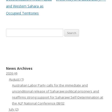
and Western Sahara as
Occupied Territories
Search
for:
News Archives
2026
(4)
August
(1)
Australian Labor Party calls for the immediate and
unconditional release of Saharawi political prisoners and
reaffirms strong support for Saharawi Self-Determination at
the ALP National Conference 08/02
July
(2)