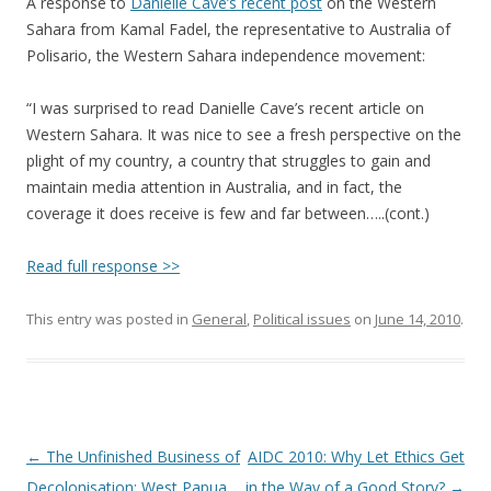
A response to
Danielle Cave’s recent post
on the Western
Sahara from Kamal Fadel, the representative to Australia of
Polisario, the Western Sahara independence movement:
“I was surprised to read Danielle Cave’s recent article on
Western Sahara. It was nice to see a fresh perspective on the
plight of my country, a country that struggles to gain and
maintain media attention in Australia, and in fact, the
coverage it does receive is few and far between…..(cont.)
Read full response >>
This entry was posted in
General
,
Political issues
on
June 14, 2010
.
Post
←
The Unfinished Business of
AIDC 2010: Why Let Ethics Get
navigation
Decolonisation: West Papua
in the Way of a Good Story?
→