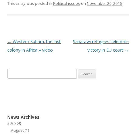
This entry was posted in
Political issues
on
November 26, 2016
.
Post
←
Western Sahara: the last
Saharawi refugees celebrate
navigation
colony in Africa – video
victory in EU court
→
Search
for:
News Archives
2026
(4)
August
(1)