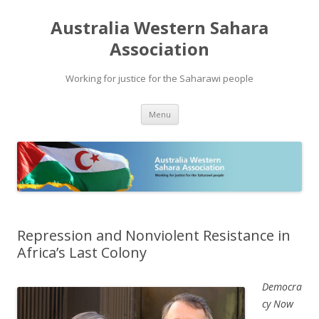
Australia Western Sahara
Association
Working for justice for the Saharawi people
Skip
Menu
to
content
Repression and Nonviolent Resistance in
Africa’s Last Colony
Democra
cy Now