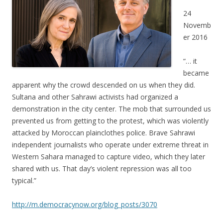
24
Novemb
er 2016
“… it
became
apparent why the crowd descended on us when they did.
Sultana and other Sahrawi activists had organized a
demonstration in the city center. The mob that surrounded us
prevented us from getting to the protest, which was violently
attacked by Moroccan plainclothes police. Brave Sahrawi
independent journalists who operate under extreme threat in
Western Sahara managed to capture video, which they later
shared with us. That day’s violent repression was all too
typical.”
http://m.democracynow.org/blog_posts/3070