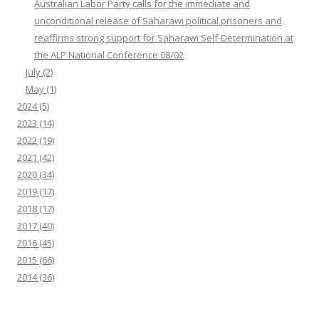
Australian Labor Party calls for the immediate and
unconditional release of Saharawi political prisoners and
reaffirms strong support for Saharawi Self-Determination at
the ALP National Conference 08/02
July
(2)
May
(1)
2024
(5)
2023
(14)
2022
(19)
2021
(42)
2020
(34)
2019
(17)
2018
(17)
2017
(40)
2016
(45)
2015
(66)
2014
(36)