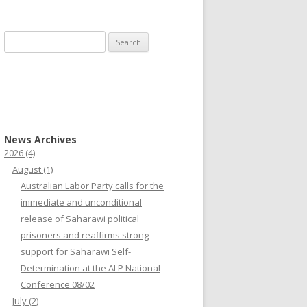
Search
for:
News Archives
2026
(4)
August
(1)
Australian Labor Party calls for the
immediate and unconditional
release of Saharawi political
prisoners and reaffirms strong
support for Saharawi Self-
Determination at the ALP National
Conference 08/02
July
(2)