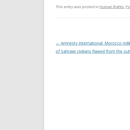
This entry was posted in
Human Rights
,
Po
Post
←
Amnesty International: Morocco milita
navigation
of Sahrawi civilians flawed from the ou