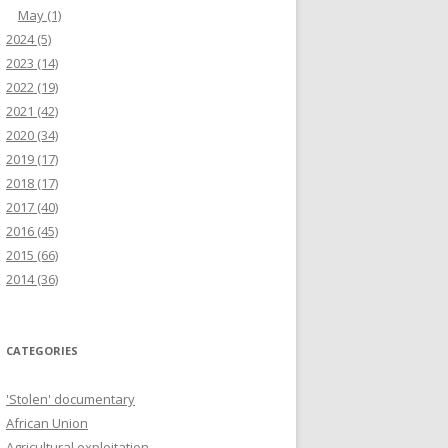
May
(1)
2024
(5)
2023
(14)
2022
(19)
2021
(42)
2020
(34)
2019
(17)
2018
(17)
2017
(40)
2016
(45)
2015
(66)
2014
(36)
CATEGORIES
'Stolen' documentary
African Union
Agricultural exploitation