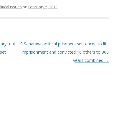
litical issues
on
February 5, 2013
.
ry trial
9 Saharawi political prisoners sentenced to life
tset
imprisonment and convicted 16 others to 360
years combined
→