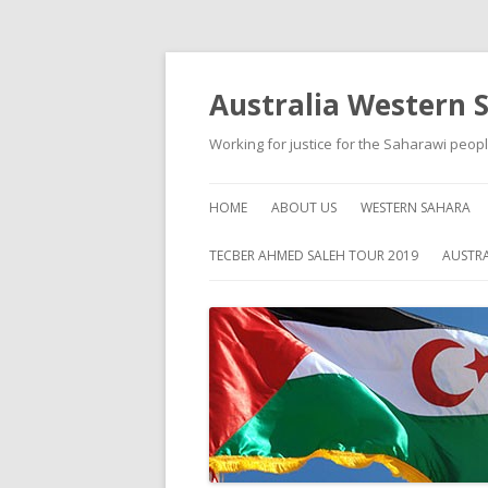
Australia Western 
Working for justice for the Saharawi peop
HOME
ABOUT US
WESTERN SAHARA
ABOUT WESTERN S
TECBER AHMED SALEH TOUR 2019
AUSTRA
HISTORY
SELF HELP
HUMAN RIGHTS