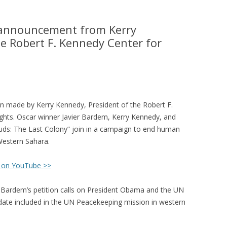
e announcement from Kerry
e Robert F. Kennedy Center for
n made by Kerry Kennedy, President of the Robert F.
ghts. Oscar winner Javier Bardem, Kerry Kennedy, and
ouds: The Last Colony” join in a campaign to end human
 Western Sahara.
 on YouTube >>
Bardem’s petition calls on President Obama and the UN
date included in the UN Peacekeeping mission in western