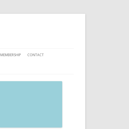
 MEMBERSHIP
CONTACT
 YOU CAN HELP
ATIONS
ETING CARDS ORDER FORMS