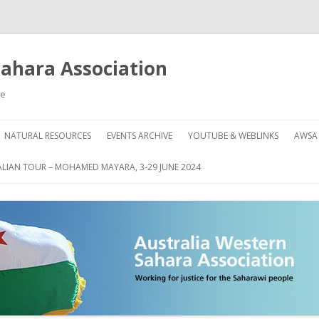
Sahara Association
le
Skip
to
NATURAL RESOURCES
EVENTS ARCHIVE
YOUTUBE & WEBLINKS
AWSA
content
AHARA
HOW
LIAN TOUR – MOHAMED MAYARA, 3-29 JUNE 2024
DON
GRE