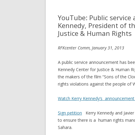
YouTube: Public servic
Kennedy, President of th
Justice & Human Rights
RFKcenter Comm, January 31, 2013
A public service announcement has bee
Kennedy Center for Justice & Human Ri
the makers of the film “Sons of the Cl
rights violations against the people of
Watch Kerry Kennedy’s announcement
Sign petition
Kerry Kennedy and Javier 
to ensure there is a human rights man
Sahara.